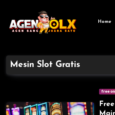
Skip
to
content
Home
Mesin Slot Gratis
free on
Free
Main