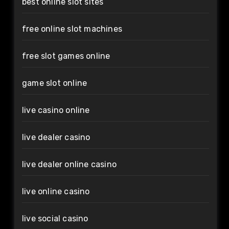
best online slot sites
free online slot machines
free slot games online
game slot online
live casino online
live dealer casino
live dealer online casino
live online casino
live social casino