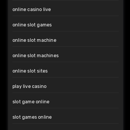
online casino live
online slot games
online slot machine
online slot machines
online slot sites
play live casino
slot game online
slot games online