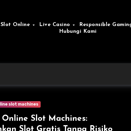
Slot Online
Live Casino
Responsible Gamin
Hubungi Kami
line slot machines
 Online Slot Machines:
kan Slot Gratis Tanpa Risiko