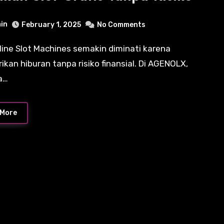
in
February 1, 2025
No Comments
kan hiburan tanpa risiko finansial. Di AGENOLX,
a…
 More