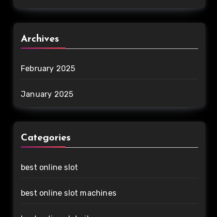
Archives
February 2025
January 2025
Categories
best online slot
best online slot machines