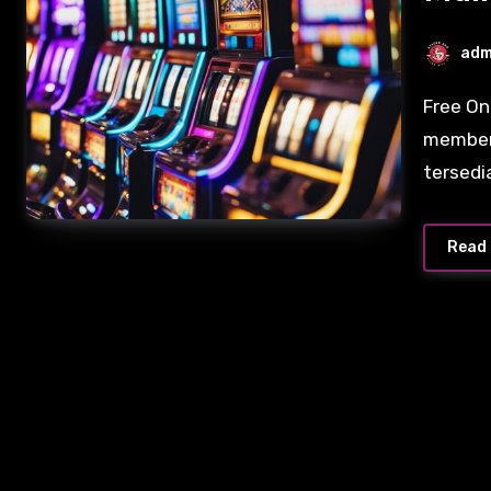
adm
Free Online Slot Machines semakin diminati karena
memberi
tersedi
Read