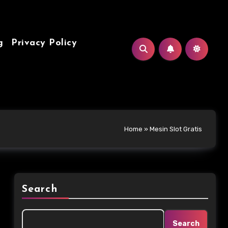
g
Privacy Policy
Home
»
Mesin Slot Gratis
Search
Search