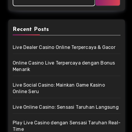
Recent Posts
Live Dealer Casino Online Terpercaya & Gacor
Online Casino Live Terpercaya dengan Bonus
Menarik
Live Social Casino: Mainkan Game Kasino
Online Seru
Live Online Casino: Sensasi Taruhan Langsung
Play Live Casino dengan Sensasi Taruhan Real-
Time