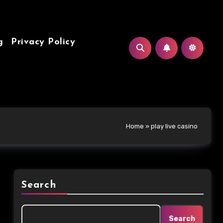
g
Privacy Policy
Home
»
play live casino
Search
Search