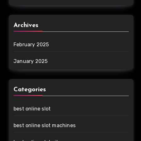
Archives
February 2025
January 2025
Categories
best online slot
best online slot machines