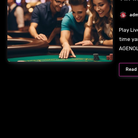
adm
Play Live Casino menawarkan pengalaman taruhan real-
time ya
AGENOL
Read