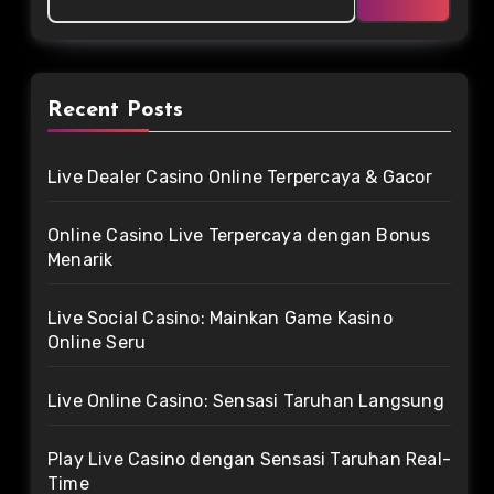
Recent Posts
Live Dealer Casino Online Terpercaya & Gacor
Online Casino Live Terpercaya dengan Bonus
Menarik
Live Social Casino: Mainkan Game Kasino
Online Seru
Live Online Casino: Sensasi Taruhan Langsung
Play Live Casino dengan Sensasi Taruhan Real-
Time