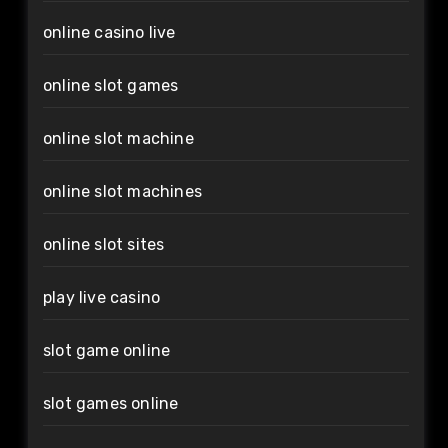
online casino live
online slot games
online slot machine
online slot machines
online slot sites
play live casino
slot game online
slot games online