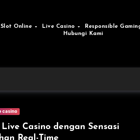
Slot Online
Live Casino
Responsible Gamin
Hubungi Kami
ve casino
 Live Casino dengan Sensasi
han Real-Time