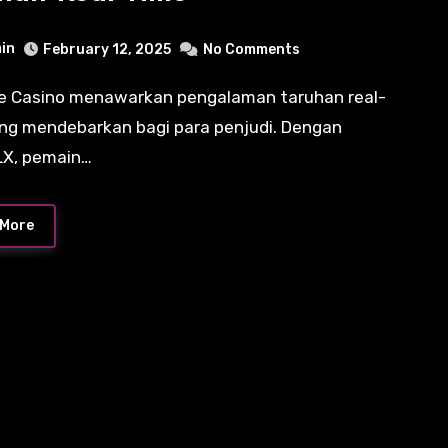
in
February 12, 2025
No Comments
ng mendebarkan bagi para penjudi. Dengan
X, pemain…
 More