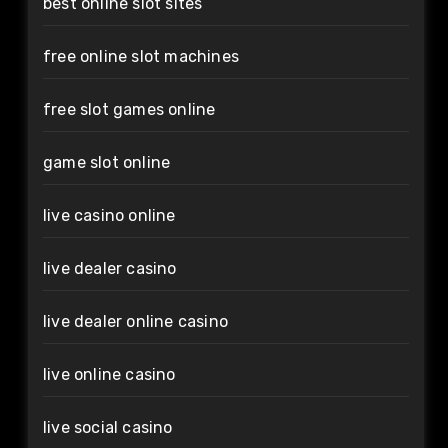
best online slot sites
free online slot machines
free slot games online
game slot online
live casino online
live dealer casino
live dealer online casino
live online casino
live social casino