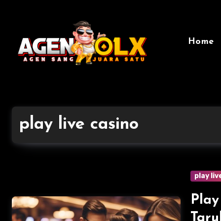
Skip
to
content
Home
play live casino
play li
Play
Taru