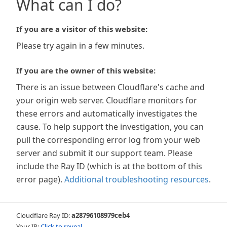
What can I do?
If you are a visitor of this website:
Please try again in a few minutes.
If you are the owner of this website:
There is an issue between Cloudflare's cache and
your origin web server. Cloudflare monitors for
these errors and automatically investigates the
cause. To help support the investigation, you can
pull the corresponding error log from your web
server and submit it our support team. Please
include the Ray ID (which is at the bottom of this
error page).
Additional troubleshooting resources
.
Cloudflare Ray ID:
a28796108979ceb4
Your IP:
Click to reveal