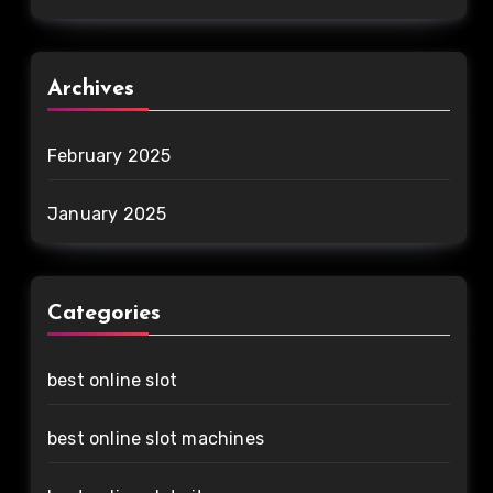
Archives
February 2025
January 2025
Categories
best online slot
best online slot machines