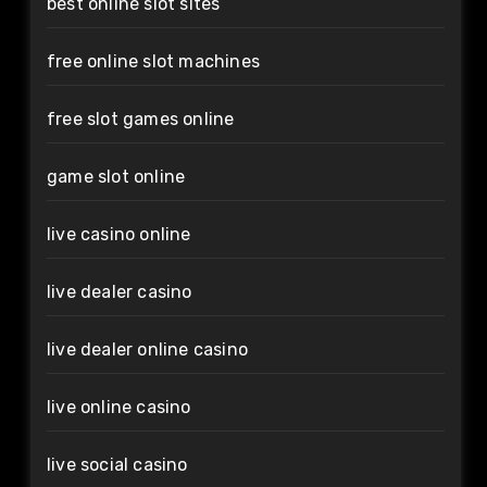
best online slot sites
free online slot machines
free slot games online
game slot online
live casino online
live dealer casino
live dealer online casino
live online casino
live social casino