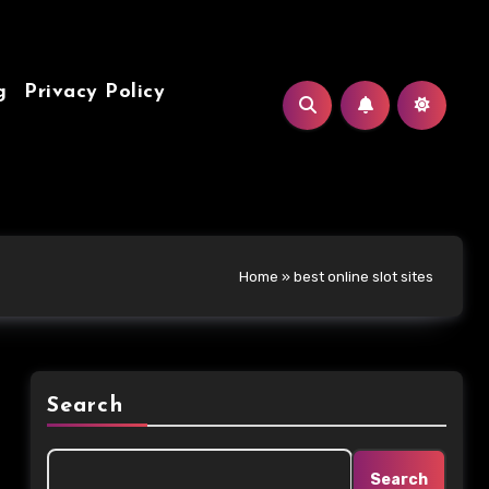
g
Privacy Policy
Home
»
best online slot sites
Search
Search