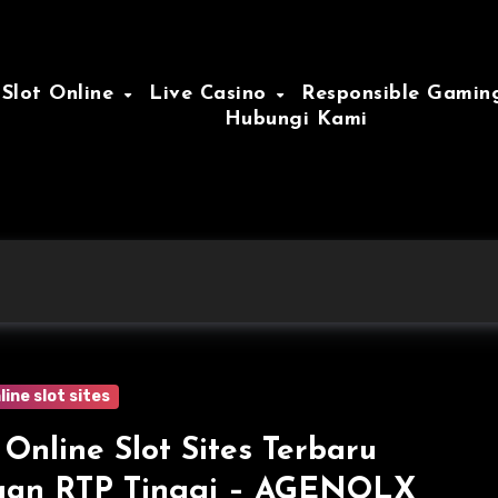
Slot Online
Live Casino
Responsible Gamin
Hubungi Kami
line slot sites
 Online Slot Sites Terbaru
gan RTP Tinggi – AGENOLX