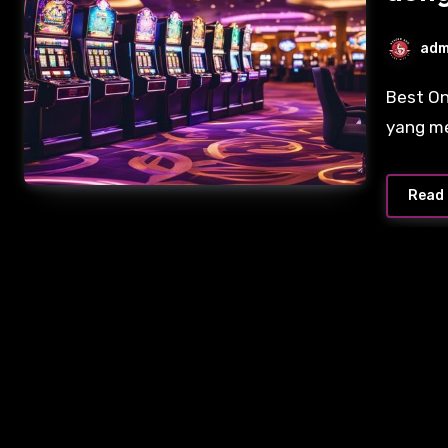
adm
Best Online Slot Sites menjadi pilihan utama bagi pemain
yang me
Read