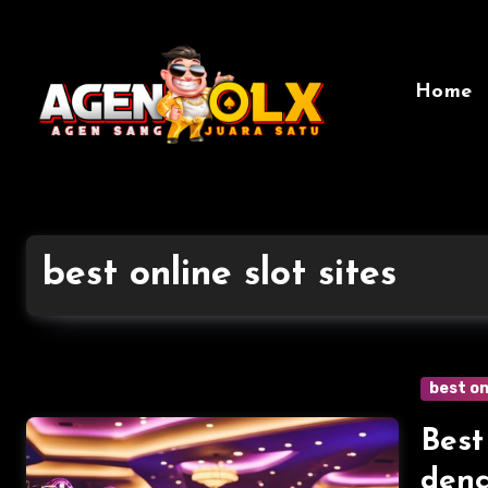
Skip
to
content
Home
best online slot sites
best on
Best
den