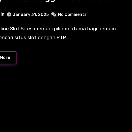
in
January 31, 2025
No Comments
ncari situs slot dengan RTP…
 More