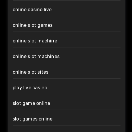
online casino live
online slot games
online slot machine
online slot machines
online slot sites
play live casino
slot game online
slot games online