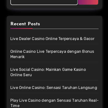
Recent Posts
Live Dealer Casino Online Terpercaya & Gacor
Online Casino Live Terpercaya dengan Bonus
Menarik
Live Social Casino: Mainkan Game Kasino
Online Seru
Live Online Casino: Sensasi Taruhan Langsung
Play Live Casino dengan Sensasi Taruhan Real-
Time