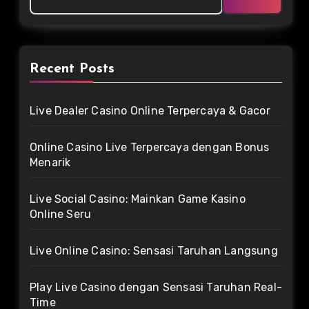
Recent Posts
Live Dealer Casino Online Terpercaya & Gacor
Online Casino Live Terpercaya dengan Bonus
Menarik
Live Social Casino: Mainkan Game Kasino
Online Seru
Live Online Casino: Sensasi Taruhan Langsung
Play Live Casino dengan Sensasi Taruhan Real-
Time