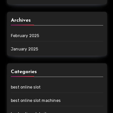
Archives
February 2025
January 2025
Categories
best online slot
best online slot machines