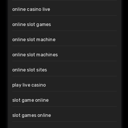
online casino live
online slot games
online slot machine
online slot machines
online slot sites
play live casino
slot game online
slot games online