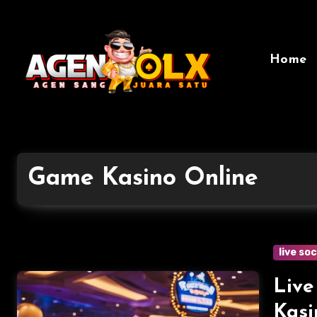
Skip
to
content
Home
Game Kasino Online
live so
Live
Kasi