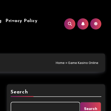
g
Privacy Policy
Home
»
Game Kasino Online
Search
Search