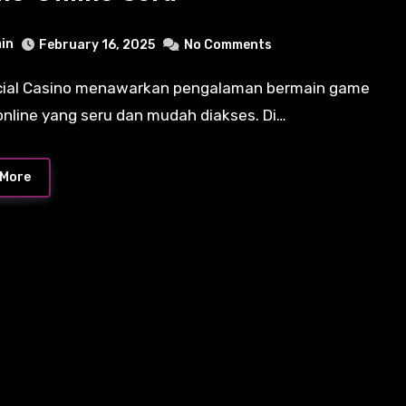
in
February 16, 2025
No Comments
online yang seru dan mudah diakses. Di…
 More