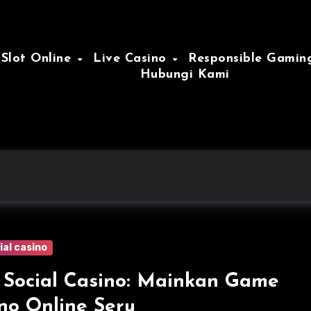
Slot Online
Live Casino
Responsible Gamin
Hubungi Kami
cial casino
 Social Casino: Mainkan Game
no Online Seru