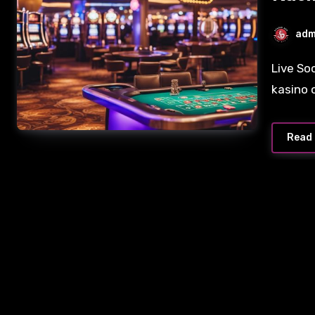
adm
Live Social Casino menawarkan pengalaman bermain game
kasino 
Read