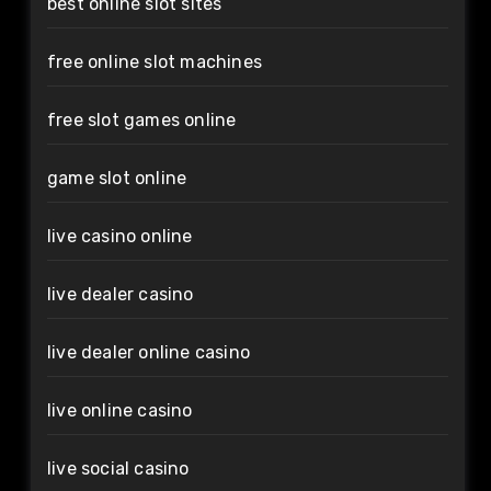
best online slot sites
free online slot machines
free slot games online
game slot online
live casino online
live dealer casino
live dealer online casino
live online casino
live social casino