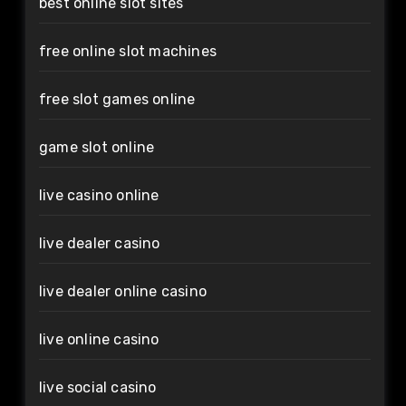
best online slot sites
free online slot machines
free slot games online
game slot online
live casino online
live dealer casino
live dealer online casino
live online casino
live social casino