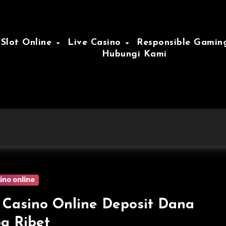
Slot Online
Live Casino
Responsible Gamin
Hubungi Kami
sino online
 Casino Online Deposit Dana
a Ribet