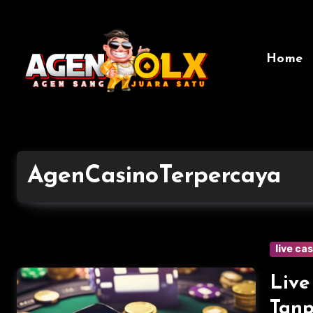
Skip
to
content
Home
AgenCasinoTerpercaya
live ca
Live
Tanp