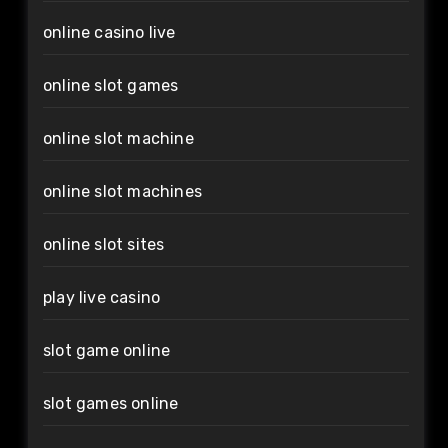
online casino live
online slot games
online slot machine
online slot machines
online slot sites
play live casino
slot game online
slot games online