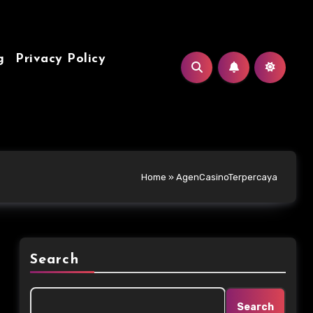
g
Privacy Policy
Home
»
AgenCasinoTerpercaya
Search
Search