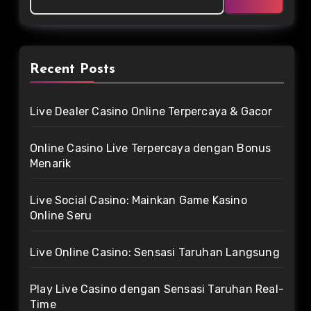
Recent Posts
Live Dealer Casino Online Terpercaya & Gacor
Online Casino Live Terpercaya dengan Bonus
Menarik
Live Social Casino: Mainkan Game Kasino
Online Seru
Live Online Casino: Sensasi Taruhan Langsung
Play Live Casino dengan Sensasi Taruhan Real-
Time