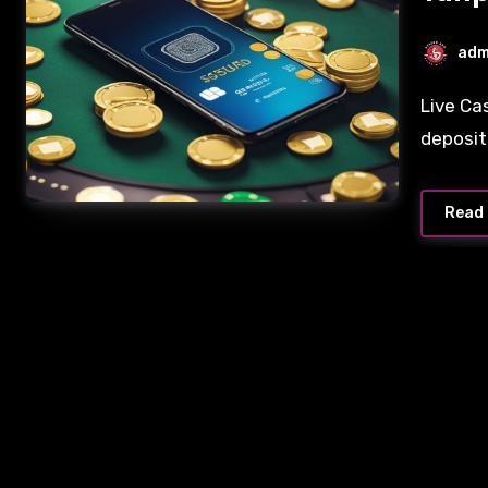
adm
Live Casino Online kini semakin mudah diakses dengan
deposit
Read