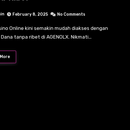
in
February 8, 2025
No Comments
 Dana tanpa ribet di AGENOLX. Nikmati…
 More