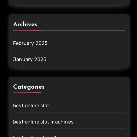
Archives
February 2025
January 2025
Categories
best online slot
best online slot machines